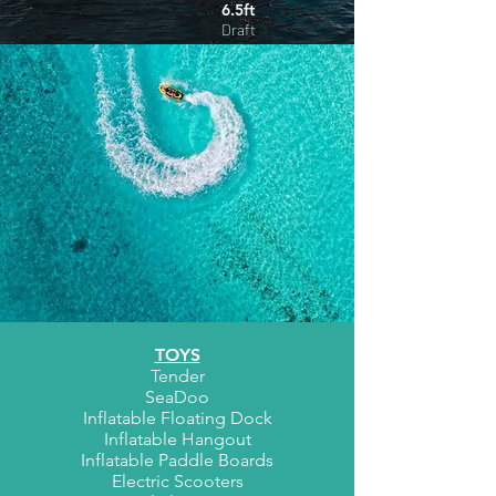
6.5ft
Draft
TOYS
Tender
SeaDoo
Inflatable Floating Dock
Inflatable Hangout
Inflatable Paddle Boards
Electric Scooters