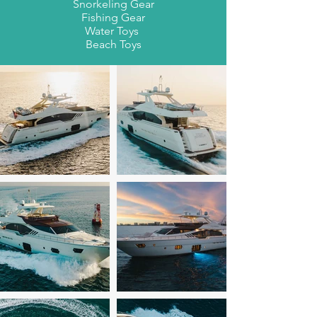
Snorkeling Gear
Fishing Gear
Water Toys
Beach Toys