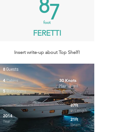
8
7
foot
FERETTI
Insert write-up about Top Shelf!
8
Guests
4
Cabins
30 Knots
Max Speed
5
Bathrooms
87ft
in Length
2014
21ft
Year
Beam