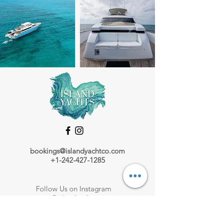
bookings@islandyachtco.com
+1-242-427-1285
Follow Us on Instagram
@islandyachts