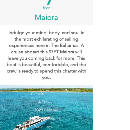
foot
Maiora
Indulge your mind, body, and soul in
the most exhilarating of sailing
experiences here in The Bahamas. A
cruise aboard this 97FT Maiora will
leave you coming back for more. This
boat is beautiful, comfortable, and the
crew is ready to spend this charter with
you.
Captain
4
Crew
2021
Refitted
6
Guests Sleeping
Water Toys