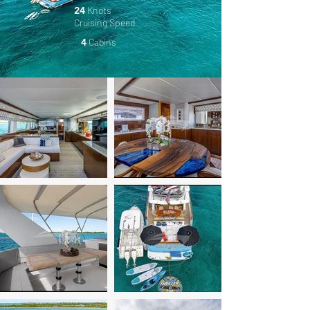
24
Knots
Cruising
Speed
4
Cabins